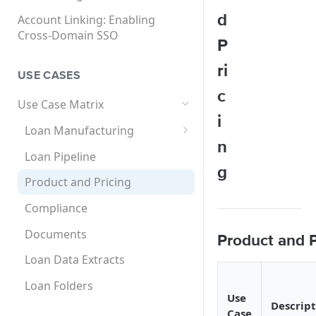
API User (ISV Partner)
SCIM User Provisioning
d
Account Linking: Enabling
SCIM User Provisioning User
Cross-Domain SSO
Federated SAML SSO
Supported Use Cases and
P
Guide
Solutions Matrix
Setting Up Single Sign-On
Multi-Factor Authentication
ri
for Encompass
USE CASES
(MFA)
SCIM Global User ID
c
Setting Up Single Sign-On
How to Set Up MFA for
Use Case Matrix
for Encompass Connect
Encompass
i
Loan Manufacturing
Products
n
Application
Loan Pipeline
g
Loan Processing
Product and Pricing
Underwriting
Compliance
Service Orders
Documents
Product and P
Investor Loan
Loan Data Extracts
Loan Folders
Use
Descript
Case