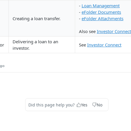
-
Loan Management
-
eFolder Documents
Creating a loan transfer.
-
eFolder Attachments
Also see
Investor Connect
Delivering a loan to an
tor
See
Investor Connect
investor.
ago
Did this page help you?
Yes
No