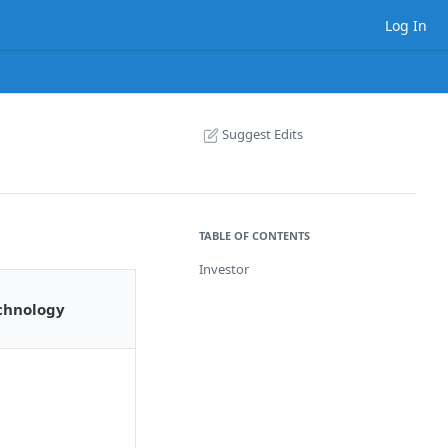
Log In
Suggest Edits
TABLE OF CONTENTS
Investor
chnology