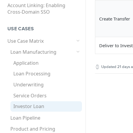
API User (ISV Partner)
SCIM User Provisioning
Account Linking: Enabling
SCIM User Provisioning User
Cross-Domain SSO
Federated SAML SSO
Supported Use Cases and
Guide
Create Transfer
Solutions Matrix
Setting Up Single Sign-On
Multi-Factor Authentication
for Encompass
USE CASES
(MFA)
SCIM Global User ID
Setting Up Single Sign-On
How to Set Up MFA for
Use Case Matrix
Deliver to Inves
for Encompass Connect
Encompass
Loan Manufacturing
Products
Application
Updated
21 days 
Loan Processing
Underwriting
Service Orders
Investor Loan
Loan Pipeline
Product and Pricing