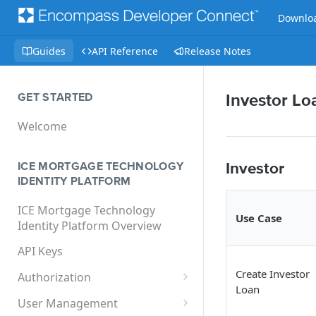
Downloa
Guides
API Reference
Release Notes
GET STARTED
Investor Lo
Welcome
Investor
ICE MORTGAGE TECHNOLOGY
IDENTITY PLATFORM
ICE Mortgage Technology
Use Case
Identity Platform Overview
API Keys
Create Investor
Authorization
Loan
User Impersonation
User Management