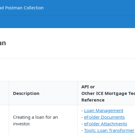
d Postman Collection
an
API or
Description
Other ICE Mortgage Te
Reference
-
Loan Management
Creating a loan for an
-
eFolder Documents
investor.
-
eFolder Attachments
-
Tools: Loan Transformer