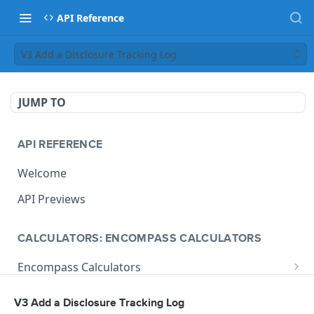
API Reference
V3 Add a Disclosure Tracking Log
JUMP TO
API REFERENCE
Welcome
API Previews
CALCULATORS: ENCOMPASS CALCULATORS
Encompass Calculators
Loan Calculations
Compliance Calculators
V3 Add a Disclosure Tracking Log
V1 Calculate Loan
POST
Print Form Calculators
V3 Compliance Calendar Date Calculator
POST