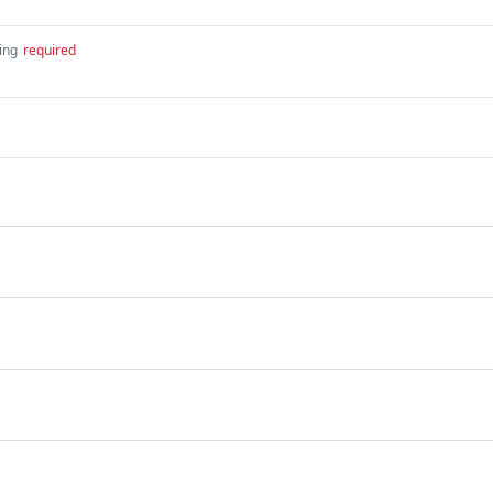
ing
required