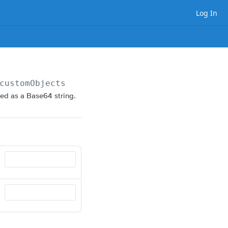
Log In
customObjects/
{objectName}
ved as a Base64 string.