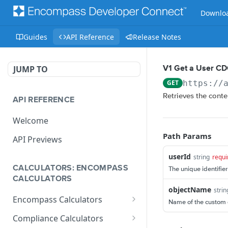
Downloa
Guides
API Reference
Release Notes
JUMP TO
V1 Get a User C
GET
https://
Retrieves the conte
API REFERENCE
Welcome
Path Params
API Previews
userId
string
requi
CALCULATORS: ENCOMPASS
The unique identifier
CALCULATORS
objectName
strin
Encompass Calculators
Name of the custom d
Loan Calculations
Compliance Calculators