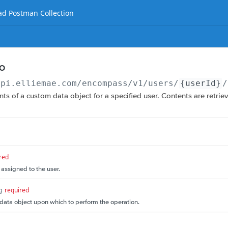
d Postman Collection
DO
api.elliemae.com
/encompass/v1/users/
{userId}
/
nts of a custom data object for a specified user. Contents are retrie
red
 assigned to the user.
g
required
ata object upon which to perform the operation.