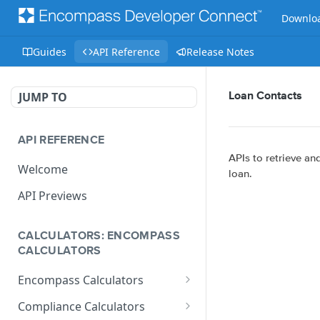
Downloa
Guides
API Reference
Release Notes
JUMP TO
Loan Contacts
API REFERENCE
APIs to retrieve a
Welcome
loan.
API Previews
CALCULATORS: ENCOMPASS
CALCULATORS
Encompass Calculators
Loan Calculations
Compliance Calculators