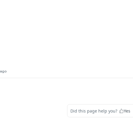
 ago
Did this page help you?
Yes