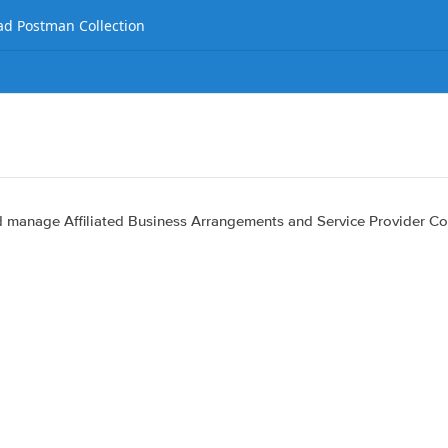
d Postman Collection
nd manage Affiliated Business Arrangements and Service Provider Co