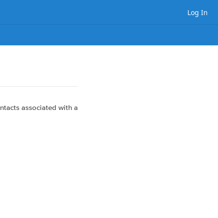
Log In
ntacts associated with a