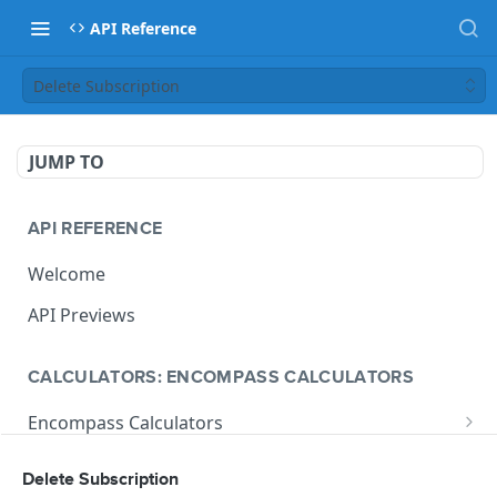
API Reference
Delete Subscription
JUMP TO
API REFERENCE
Welcome
API Previews
CALCULATORS: ENCOMPASS CALCULATORS
Encompass Calculators
Loan Calculations
Compliance Calculators
Delete Subscription
V1 Calculate Loan
POST
Print Form Calculators
V3 Compliance Calendar Date Calculator
POST