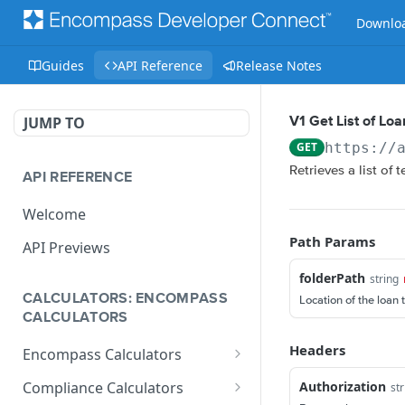
Downloa
Guides
API Reference
Release Notes
JUMP TO
V1 Get List of Lo
GET
https://
Retrieves a list of 
API REFERENCE
Welcome
Path Params
API Previews
folderPath
string
CALCULATORS: ENCOMPASS
Location of the loan 
CALCULATORS
Headers
Encompass Calculators
Loan Calculations
Authorization
Compliance Calculators
str