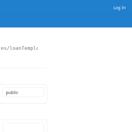
Log In
tes/loanTemplateSet/folders/
{folderPath}