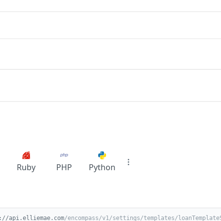
Ruby
PHP
Python
://api.elliemae.com
/encompass/v1/settings/templates/loanTemplate