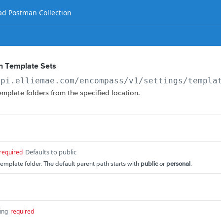
d Postman Collection
an Template Sets
api.elliemae.com
/encompass/v1/settings/templa
template folders from the specified location.
Defaults to public
required
template folder. The default parent path starts with
public
or
personal
.
ing
required