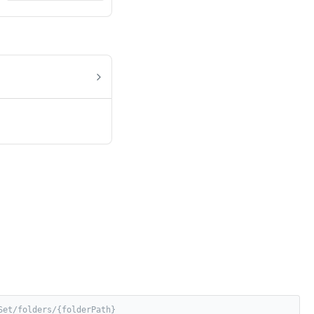
Set/folders/{folderPath}