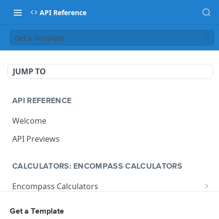
API Reference
Get a Template
JUMP TO
API REFERENCE
Welcome
API Previews
CALCULATORS: ENCOMPASS CALCULATORS
Encompass Calculators
Loan Calculations
Compliance Calculators
Get a Template
V1 Calculate Loan
POST
Print Form Calculators
V3 Compliance Calendar Date Calculator
POST