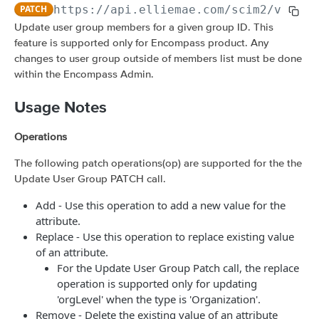
Amortization Calculators
PATCH
https://api.elliemae.com
/scim2/v1/gro
V3 Generate List of Standard Print Forms for
POST
V3 Amortization Schedule Calculator
POST
Update user group members for a given group ID. This
a Loan
feature is supported only for Encompass product. Any
CONSUMER ENGAGEMENT: LOAN OPPORTUNITIES
changes to user group outside of members list must be done
Scenario Management
within the Encompass Admin.
Get All Scenarios
GET
Opportunity Notifications
Usage Notes
Create a Scenario
Send a Notification Request
POST
GET
Loan Opportunity Management
Operations
Get a Scenario
Get a Loan Opportunity
GET
GET
Document Management for an Opportunity
The following patch operations(op) are supported for the the
Update a Scenario
Update Loan Opportunity
Get a Document
PATCH
PUT
GET
Loan Opportunity Selector
Update User Group PATCH call.
Updates a Scenario
Delete Loan Opportunity
Update a Document
Get Loan Opportunities with Search
PATCH
PATCH
DEL
GET
Add - Use this operation to add a new value for the
attribute.
CONSUMER ENGAGEMENT: LOAN PROSPECTS
Delete a Scenario
Replace Loan Opportunity
Create a Document
POST
PUT
DEL
Replace - Use this operation to replace existing value
Prospect Engagement
Convert Scenario to Loan
Get Loan Opportunities
of an attribute.
GET
GET
For the Update User Group Patch call, the replace
Create Invitation URL
POST
Create Loan Opportunity
POST
operation is supported only for updating
CUSTOM DATA OBJECTS (CDO)
Create Reminder URL
POST
'orgLevel' when the type is 'Organization'.
Convert Loan Opportunity
POST
Remove - Delete the existing value of an attribute
Loan CDOs