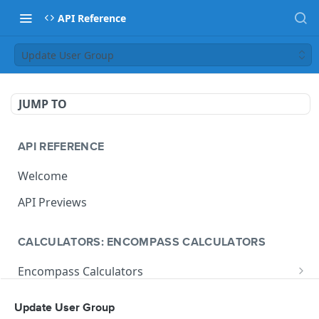
API Reference
Update User Group
JUMP TO
API REFERENCE
Welcome
API Previews
CALCULATORS: ENCOMPASS CALCULATORS
Encompass Calculators
Loan Calculations
Compliance Calculators
Update User Group
V1 Calculate Loan
POST
Print Form Calculators
V3 Compliance Calendar Date Calculator
POST