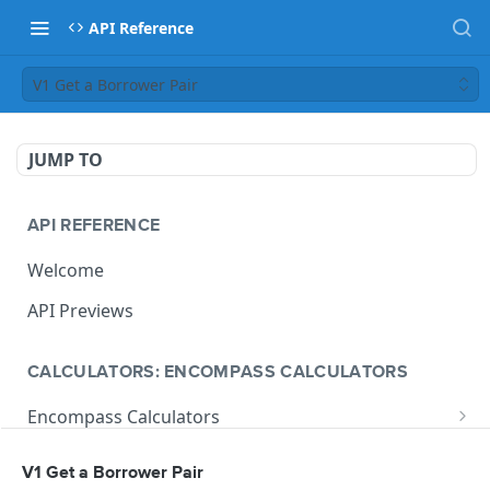
API Reference
V1 Get a Borrower Pair
JUMP TO
API REFERENCE
Welcome
API Previews
CALCULATORS: ENCOMPASS CALCULATORS
Encompass Calculators
Loan Calculations
Compliance Calculators
V1 Get a Borrower Pair
V1 Calculate Loan
POST
Print Form Calculators
V3 Compliance Calendar Date Calculator
POST