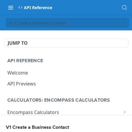
API Reference
V1 Create a Business Contact
JUMP TO
API REFERENCE
Welcome
API Previews
CALCULATORS: ENCOMPASS CALCULATORS
Encompass Calculators
Loan Calculations
Compliance Calculators
V1 Create a Business Contact
V1 Calculate Loan
POST
Print Form Calculators
V3 Compliance Calendar Date Calculator
POST