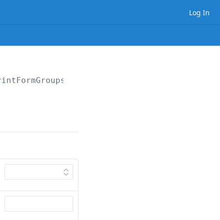
Log In
rintFormGroups