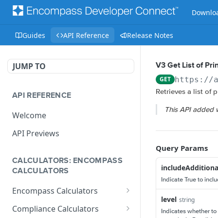
Downloa
Guides
API Reference
Release Notes
JUMP TO
V3 Get List of Pr
GET
https://
Retrieves a list of 
API REFERENCE
This API added 
Welcome
API Previews
Query Params
CALCULATORS: ENCOMPASS
includeAdditiona
CALCULATORS
Indicate True to incl
Encompass Calculators
level
string
Loan Calculations
Compliance Calculators
Indicates whether to 