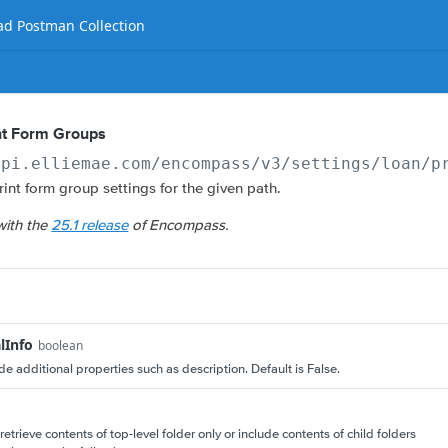
d Postman Collection
int Form Groups
api.elliemae.com
/encompass/v3/settings/loan/p
print form group settings for the given path.
with the
25.1 release
of Encompass.
lInfo
boolean
ude additional properties such as description. Default is False.
retrieve contents of top-level folder only or include contents of child folders