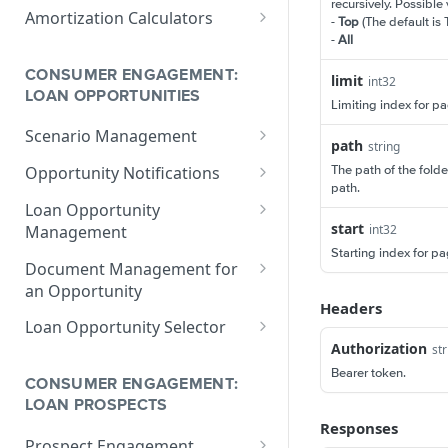
V1 Calculate Loan
POST
recursively. Possible
Print Form Calculators
V3 Compliance Calendar
POST
Amortization Calculators
-
Top
(The default is 
Date Calculator
V3 Generate List of
POST
-
All
V3 Amortization Schedule
POST
Standard Print Forms
Calculator
CONSUMER ENGAGEMENT:
limit
for a Loan
int32
LOAN OPPORTUNITIES
Limiting index for pa
Scenario Management
path
string
Get All Scenarios
GET
The path of the folde
Opportunity Notifications
path.
Create a Scenario
Send a Notification
POST
GET
Loan Opportunity
Request
start
Management
int32
Get a Scenario
GET
Starting index for pag
Get a Loan Opportunity
GET
Document Management for
Update a Scenario
PUT
an Opportunity
Update Loan Opportunity
PATCH
Headers
Updates a Scenario
PATCH
Get a Document
GET
Loan Opportunity Selector
Delete Loan Opportunity
DEL
Delete a Scenario
Authorization
DEL
str
Update a Document
Get Loan Opportunities
PATCH
GET
Replace Loan
PUT
Bearer token.
with Search
Convert Scenario to Loan
CONSUMER ENGAGEMENT:
GET
Opportunity
Create a Document
POST
LOAN PROSPECTS
Responses
Get Loan Opportunities
GET
Prospect Engagement