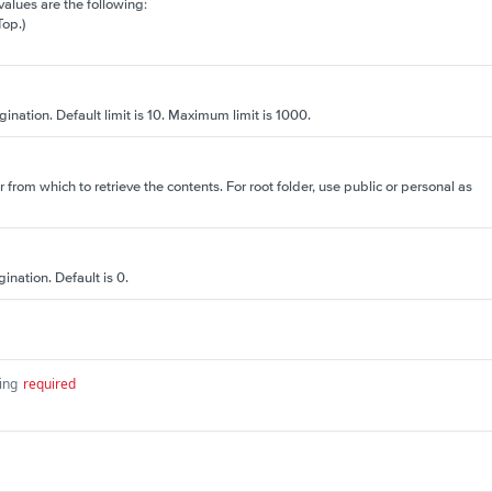
 values are the following:
Top.)
gination. Default limit is 10. Maximum limit is 1000.
r from which to retrieve the contents. For root folder, use public or personal as
ination. Default is 0.
ing
required