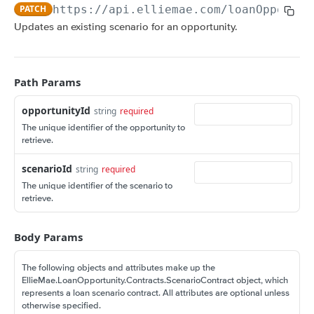
Amortization Calculators
PATCH
https://api.elliemae.com
/loanOpportun
V3 Generate List of Standard Print Forms for
POST
V3 Amortization Schedule Calculator
POST
Updates an existing scenario for an opportunity.
a Loan
CONSUMER ENGAGEMENT: LOAN OPPORTUNITIES
Scenario Management
Path Params
Get All Scenarios
GET
opportunityId
string
required
Create a Scenario
POST
The unique identifier of the opportunity to
retrieve.
Get a Scenario
GET
scenarioId
string
required
Update a Scenario
PUT
The unique identifier of the scenario to
retrieve.
Updates a Scenario
PATCH
Delete a Scenario
DEL
Body Params
Convert Scenario to Loan
GET
The following objects and attributes make up the
Opportunity Notifications
EllieMae.LoanOpportunity.Contracts.ScenarioContract object, which
represents a loan scenario contract. All attributes are optional unless
Send a Notification Request
GET
Loan Opportunity Management
otherwise specified.