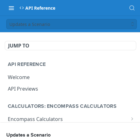
API Reference
Updates a Scenario
JUMP TO
API REFERENCE
Welcome
API Previews
CALCULATORS: ENCOMPASS CALCULATORS
Encompass Calculators
Loan Calculations
Compliance Calculators
Updates a Scenario
V1 Calculate Loan
POST
Print Form Calculators
V3 Compliance Calendar Date Calculator
POST