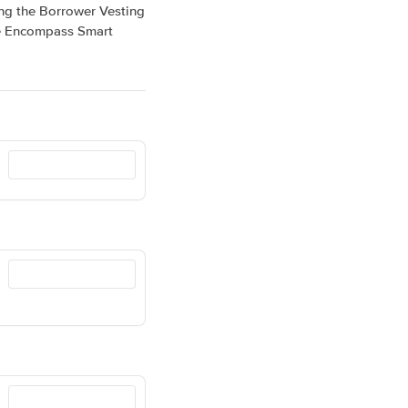
ing the Borrower Vesting
the Encompass Smart