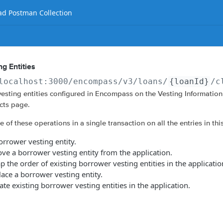
d Postman Collection
g Entities
localhost:3000
/encompass/v3/loans/
{loanId}
/c
esting entities configured in Encompass on the Vesting Informati
cts page.
of these operations in a single transaction on all the entries in this
orrower vesting entity.
ve a borrower vesting entity from the application.
p the order of existing borrower vesting entities in the applicatio
lace a borrower vesting entity.
te existing borrower vesting entities in the application.