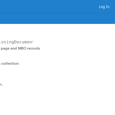
Log In
losingDocument/vestingEntities?view=entity
on page and NBO records
 collection:
n.