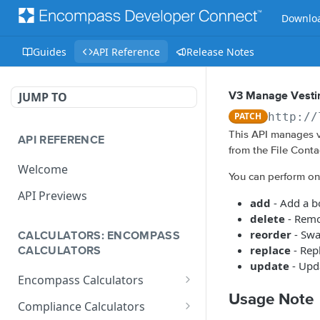
Downloa
Guides
API Reference
Release Notes
JUMP TO
V3 Manage Vestin
PATCH
http://
This API manages v
API REFERENCE
from the File Conta
Welcome
You can perform one 
API Previews
add
- Add a b
delete
- Remo
reorder
- Swa
CALCULATORS: ENCOMPASS
replace
- Rep
CALCULATORS
update
- Upda
Encompass Calculators
Usage Note
Loan Calculations
Compliance Calculators