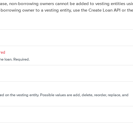
elease, non-borrowing owners cannot be added to vesting entities us
-borrowing owner to a vesting entity, use the Create Loan API or 
red
the loan. Required.
d on the vesting entity. Possible values are add, delete, reorder, replace, and