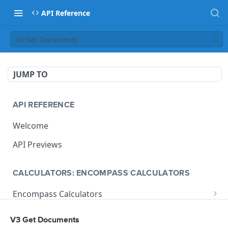
API Reference
V3 Get Documents
JUMP TO
API REFERENCE
Welcome
API Previews
CALCULATORS: ENCOMPASS CALCULATORS
Encompass Calculators
Loan Calculations
Compliance Calculators
V3 Get Documents
V1 Calculate Loan
POST
Print Form Calculators
V3 Compliance Calendar Date Calculator
POST