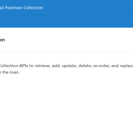
d Postman Collection
ion
ollection APIs to retrieve, add, update, delete, re-order, and replac
r the loan.