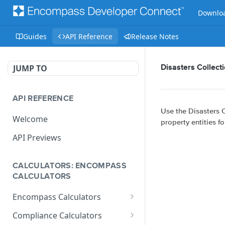
Downloa
Guides
API Reference
Release Notes
JUMP TO
Disasters Collect
API REFERENCE
Use the Disasters C
Welcome
property entities fo
API Previews
CALCULATORS: ENCOMPASS
CALCULATORS
Encompass Calculators
Loan Calculations
Compliance Calculators