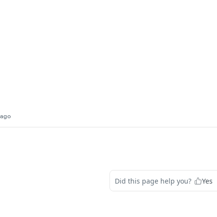
 ago
Did this page help you?
Yes