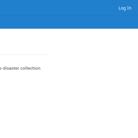
Log In
e disaster collection