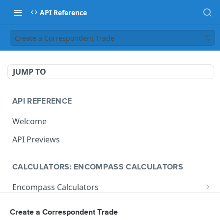
API Reference
Create a Correspondent Trade
JUMP TO
API REFERENCE
Welcome
API Previews
CALCULATORS: ENCOMPASS CALCULATORS
Encompass Calculators
Loan Calculations
Compliance Calculators
Create a Correspondent Trade
V1 Calculate Loan
POST
Print Form Calculators
V3 Compliance Calendar Date Calculator
POST