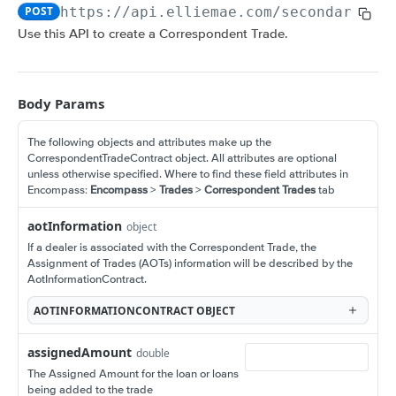
Amortization Calculators
POST
https://api.elliemae.com
/secondary/v1
V3 Generate List of Standard Print Forms for
POST
V3 Amortization Schedule Calculator
POST
Use this API to create a Correspondent Trade.
a Loan
CONSUMER ENGAGEMENT: LOAN OPPORTUNITIES
Scenario Management
Body Params
Get All Scenarios
GET
Opportunity Notifications
The following objects and attributes make up the
Create a Scenario
Send a Notification Request
POST
GET
Loan Opportunity Management
CorrespondentTradeContract object. All attributes are optional
unless otherwise specified. Where to find these field attributes in
Get a Scenario
Get a Loan Opportunity
GET
GET
Document Management for an Opportunity
Encompass:
Encompass
>
Trades
>
Correspondent Trades
tab
Update a Scenario
Update Loan Opportunity
Get a Document
PATCH
PUT
GET
Loan Opportunity Selector
aotInformation
object
Updates a Scenario
Delete Loan Opportunity
Update a Document
Get Loan Opportunities with Search
If a dealer is associated with the Correspondent Trade, the
PATCH
PATCH
DEL
GET
Assignment of Trades (AOTs) information will be described by the
CONSUMER ENGAGEMENT: LOAN PROSPECTS
Delete a Scenario
Replace Loan Opportunity
Create a Document
AotInformationContract.
POST
PUT
DEL
Prospect Engagement
Convert Scenario to Loan
Get Loan Opportunities
AOTINFORMATIONCONTRACT
OBJECT
GET
GET
Create Invitation URL
POST
Create Loan Opportunity
POST
assignedAmount
double
CUSTOM DATA OBJECTS (CDO)
Create Reminder URL
POST
The Assigned Amount for the loan or loans
Convert Loan Opportunity
POST
being added to the trade
Loan CDOs