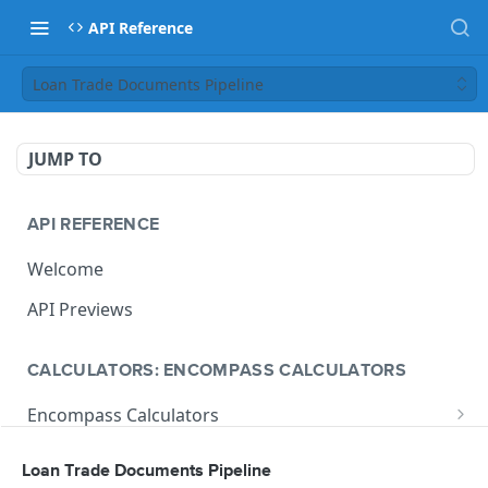
API Reference
Loan Trade Documents Pipeline
JUMP TO
API REFERENCE
Welcome
API Previews
CALCULATORS: ENCOMPASS CALCULATORS
Encompass Calculators
Loan Calculations
Compliance Calculators
Loan Trade Documents Pipeline
V1 Calculate Loan
POST
Print Form Calculators
V3 Compliance Calendar Date Calculator
POST