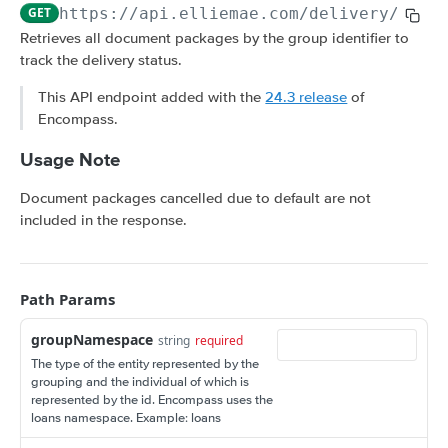
Amortization Calculators
GET
https://api.elliemae.com
/delivery/v3/
{
V3 Generate List of Standard Print Forms for
POST
V3 Amortization Schedule Calculator
POST
Retrieves all document packages by the group identifier to
a Loan
track the delivery status.
CONSUMER ENGAGEMENT: LOAN OPPORTUNITIES
This API endpoint added with the
24.3 release
of
Scenario Management
Encompass.
Get All Scenarios
GET
Opportunity Notifications
Usage Note
Create a Scenario
Send a Notification Request
POST
GET
Loan Opportunity Management
Document packages cancelled due to default are not
Get a Scenario
Get a Loan Opportunity
GET
GET
Document Management for an Opportunity
included in the response.
Update a Scenario
Update Loan Opportunity
Get a Document
PATCH
PUT
GET
Loan Opportunity Selector
Updates a Scenario
Delete Loan Opportunity
Update a Document
Get Loan Opportunities with Search
PATCH
PATCH
DEL
GET
Path Params
CONSUMER ENGAGEMENT: LOAN PROSPECTS
Delete a Scenario
Replace Loan Opportunity
Create a Document
POST
PUT
DEL
groupNamespace
string
required
Prospect Engagement
Convert Scenario to Loan
Get Loan Opportunities
GET
GET
The type of the entity represented by the
Create Invitation URL
POST
grouping and the individual of which is
Create Loan Opportunity
POST
represented by the id. Encompass uses the
CUSTOM DATA OBJECTS (CDO)
Create Reminder URL
POST
loans namespace. Example: loans
Convert Loan Opportunity
POST
Loan CDOs