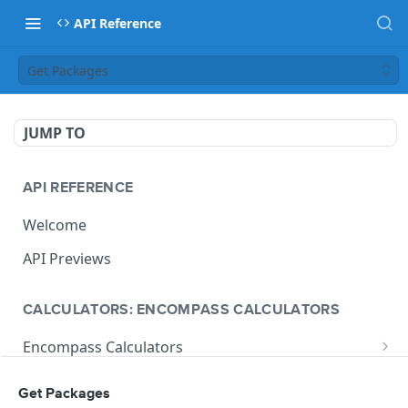
API Reference
Get Packages
JUMP TO
API REFERENCE
Welcome
API Previews
CALCULATORS: ENCOMPASS CALCULATORS
Encompass Calculators
Loan Calculations
Compliance Calculators
Get Packages
V1 Calculate Loan
POST
Print Form Calculators
V3 Compliance Calendar Date Calculator
POST