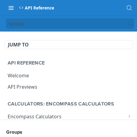
API Reference
Groups
JUMP TO
API REFERENCE
Welcome
API Previews
CALCULATORS: ENCOMPASS CALCULATORS
Encompass Calculators
Loan Calculations
Compliance Calculators
Groups
V1 Calculate Loan
POST
Print Form Calculators
V3 Compliance Calendar Date Calculator
POST