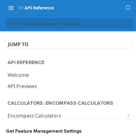
API Reference
Get Feature Management Settings
JUMP TO
API REFERENCE
Welcome
API Previews
CALCULATORS: ENCOMPASS CALCULATORS
Encompass Calculators
Loan Calculations
Compliance Calculators
Get Feature Management Settings
V1 Calculate Loan
POST
Print Form Calculators
V3 Compliance Calendar Date Calculator
POST