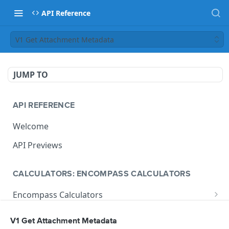
API Reference
V1 Get Attachment Metadata
JUMP TO
API REFERENCE
Welcome
API Previews
CALCULATORS: ENCOMPASS CALCULATORS
Encompass Calculators
Loan Calculations
Compliance Calculators
V1 Get Attachment Metadata
V1 Calculate Loan
POST
Print Form Calculators
V3 Compliance Calendar Date Calculator
POST