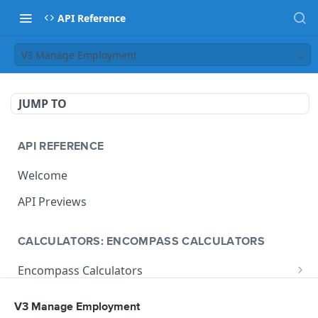
API Reference
V3 Manage Employment
JUMP TO
API REFERENCE
Welcome
API Previews
CALCULATORS: ENCOMPASS CALCULATORS
Encompass Calculators
Loan Calculations
Compliance Calculators
V3 Manage Employment
V1 Calculate Loan
POST
Print Form Calculators
V3 Compliance Calendar Date Calculator
POST