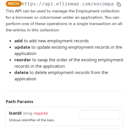
Amortization Calculators
PATCH
https://api.elliemae.com
/encompass/v3
V3 Generate List of Standard Print Forms for
POST
V3 Amortization Schedule Calculator
POST
This API can be used to manage the Employment collection
a Loan
for a borrower or coborrower under an application. You can
CONSUMER ENGAGEMENT: LOAN OPPORTUNITIES
perform one of these operations in a single transaction on all
Scenario Management
the entries in this collection:
Get All Scenarios
GET
Opportunity Notifications
add
to add new employment records
update
to update existing employment records in the
Create a Scenario
Send a Notification Request
POST
GET
Loan Opportunity Management
application
Get a Scenario
Get a Loan Opportunity
reorder
to swap the order of the existing employment
GET
GET
Document Management for an Opportunity
records in the application
Update a Scenario
Update Loan Opportunity
Get a Document
PATCH
PUT
GET
Loan Opportunity Selector
delete
to delete employment records from the
application
Updates a Scenario
Delete Loan Opportunity
Update a Document
Get Loan Opportunities with Search
PATCH
PATCH
DEL
GET
CONSUMER ENGAGEMENT: LOAN PROSPECTS
Delete a Scenario
Replace Loan Opportunity
Create a Document
POST
PUT
DEL
Prospect Engagement
Path Params
Convert Scenario to Loan
Get Loan Opportunities
GET
GET
Create Invitation URL
POST
Create Loan Opportunity
POST
loanId
string
required
CUSTOM DATA OBJECTS (CDO)
Create Reminder URL
POST
Unique identifier of the loan.
Convert Loan Opportunity
POST
Loan CDOs