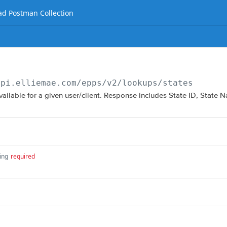
d Postman Collection
api.elliemae.com
/epps/v2/lookups/states
available for a given user/client. Response includes State ID, State
ing
required