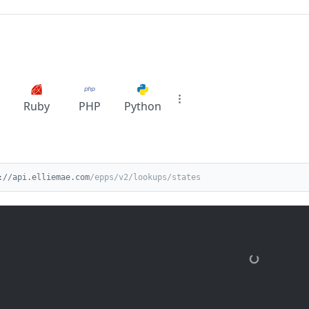
Ruby
PHP
Python
://api.elliemae.com
/epps/v2/lookups/states