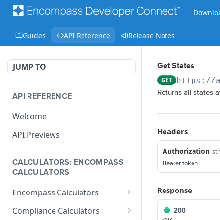
Downloa
Guides
API Reference
Release Notes
JUMP TO
Get States
GET
https://
Returns all states 
API REFERENCE
Welcome
Headers
API Previews
Authorization
str
CALCULATORS: ENCOMPASS
Bearer token
CALCULATORS
Response
Encompass Calculators
Loan Calculations
Compliance Calculators
200