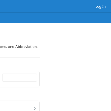
Log In
 Name, and Abbreviation.