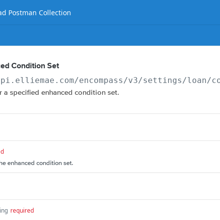
d Postman Collection
ed Condition Set
api.elliemae.com
/encompass/v3/settings/loan/c
or a specified enhanced condition set.
ed
the enhanced condition set.
ing
required