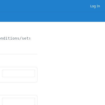
Log In
onditions/sets/
{setId}