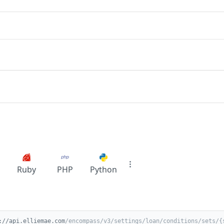
Ruby
PHP
Python
://api.elliemae.com
/encompass/v3/settings/loan/conditions/sets/{