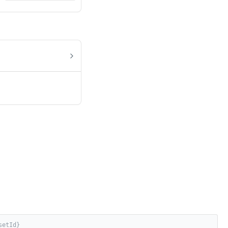
setId}