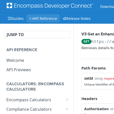
Downloa
Guides
API Reference
Release Notes
JUMP TO
V3 Get an Enhanc
GET
https://
Retrieves details f
API REFERENCE
Welcome
Path Params
API Previews
setId
string
requir
CALCULATORS: ENCOMPASS
Unique identifier of 
CALCULATORS
Headers
Encompass Calculators
Loan Calculations
Authorization
Compliance Calculators
str