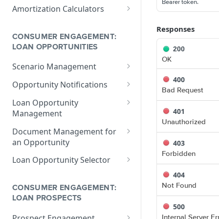
V1 Calculate Loan
POST
Bearer token.
Print Form Calculators
V3 Compliance Calendar
POST
Amortization Calculators
Date Calculator
V3 Generate List of
POST
V3 Amortization Schedule
POST
Responses
Standard Print Forms
Calculator
CONSUMER ENGAGEMENT:
for a Loan
LOAN OPPORTUNITIES
200
OK
Scenario Management
400
Get All Scenarios
GET
Opportunity Notifications
Bad Request
Create a Scenario
Send a Notification
POST
GET
Loan Opportunity
Request
401
Management
Get a Scenario
GET
Unauthorized
Get a Loan Opportunity
GET
Document Management for
Update a Scenario
PUT
an Opportunity
403
Update Loan Opportunity
PATCH
Updates a Scenario
PATCH
Forbidden
Get a Document
GET
Loan Opportunity Selector
Delete Loan Opportunity
DEL
Delete a Scenario
DEL
Update a Document
Get Loan Opportunities
404
PATCH
GET
Replace Loan
PUT
with Search
Not Found
Convert Scenario to Loan
CONSUMER ENGAGEMENT:
GET
Opportunity
Create a Document
POST
LOAN PROSPECTS
500
Get Loan Opportunities
GET
Internal Server Er
Prospect Engagement