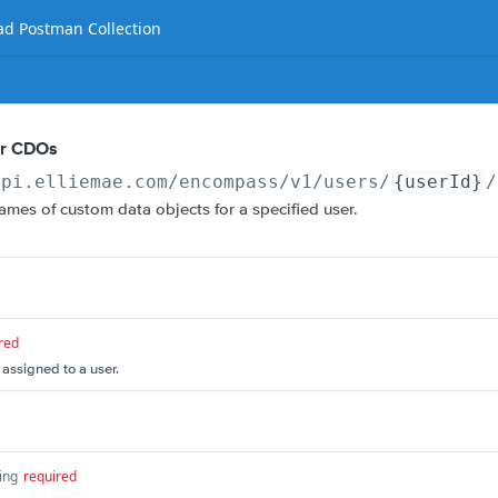
d Postman Collection
er CDOs
api.elliemae.com
/encompass/v1/users/
{userId}
/
 names of custom data objects for a specified user.
red
 assigned to a user.
ing
required