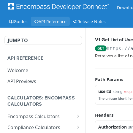
Downloa
Guides
API Reference
Release Notes
JUMP TO
V1 Get List of Us
GET
https://
Retreives a list of
API REFERENCE
Welcome
Path Params
API Previews
userId
string
requi
CALCULATORS: ENCOMPASS
The unique identifier
CALCULATORS
Headers
Encompass Calculators
Loan Calculations
Authorization
Compliance Calculators
str