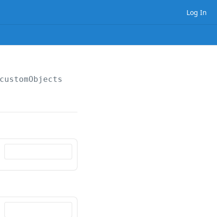
Log In
customObjects