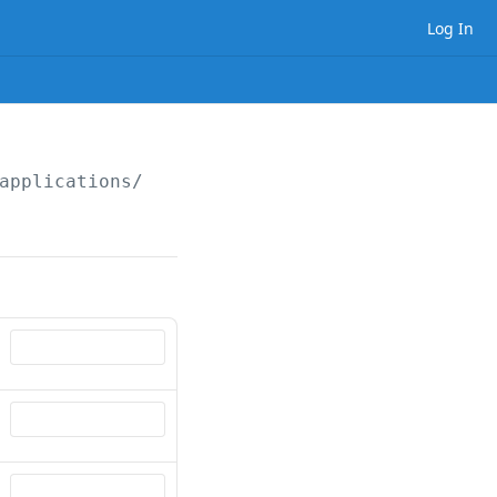
Log In
applications/
{applicationId}
/
{applicantType