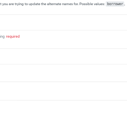
t you are trying to update the alternate names for. Possible values:
,
borrower
ing
required