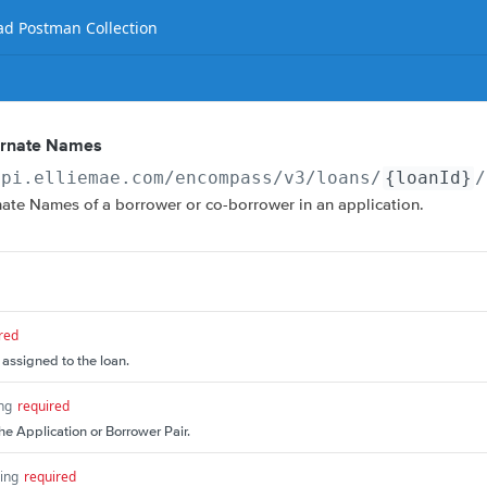
d Postman Collection
ernate Names
api.elliemae.com
/encompass/v3/loans/
{loanId}
/
nate Names of a borrower or co-borrower in an application.
red
 assigned to the loan.
ing
required
the Application or Borrower Pair.
ring
required