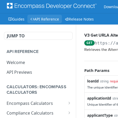
Downloa
Guides
API Reference
Release Notes
JUMP TO
V3 Get URLA Alt
GET
https://
Retrieves the Alter
API REFERENCE
Welcome
Path Params
API Previews
loanId
string
requi
CALCULATORS: ENCOMPASS
The unique identifier
CALCULATORS
applicationId
str
Encompass Calculators
Unique Identifier of 
Loan Calculations
Compliance Calculators
applicantType
st