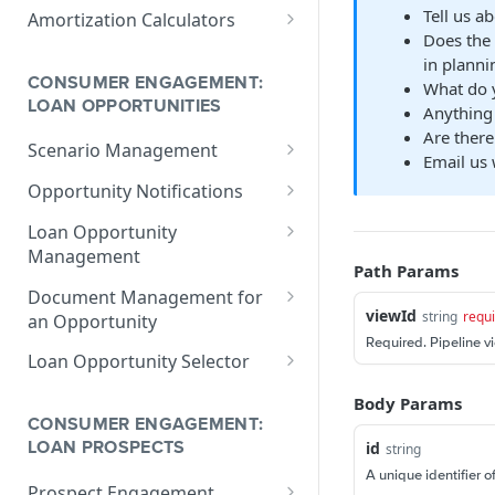
V1 Calculate Loan
POST
Print Form Calculators
V3 Compliance Calendar
POST
Tell us a
Amortization Calculators
Date Calculator
Does the 
V3 Generate List of
POST
V3 Amortization Schedule
POST
in plannin
Standard Print Forms
Calculator
CONSUMER ENGAGEMENT:
What do y
for a Loan
LOAN OPPORTUNITIES
Anything 
Are there
Scenario Management
Email us 
Get All Scenarios
GET
Opportunity Notifications
Create a Scenario
Send a Notification
POST
GET
Loan Opportunity
Request
Management
Get a Scenario
GET
Path Params
Get a Loan Opportunity
GET
Document Management for
Update a Scenario
PUT
viewId
string
requ
an Opportunity
Update Loan Opportunity
PATCH
Updates a Scenario
Required. Pipeline v
PATCH
Get a Document
GET
Loan Opportunity Selector
Delete Loan Opportunity
DEL
Delete a Scenario
DEL
Update a Document
Get Loan Opportunities
PATCH
GET
Body Params
Replace Loan
PUT
with Search
Convert Scenario to Loan
CONSUMER ENGAGEMENT:
GET
Opportunity
Create a Document
POST
id
string
LOAN PROSPECTS
Get Loan Opportunities
GET
A unique identifier o
Prospect Engagement