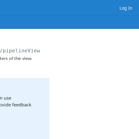
Log In
/pipelineViews/
{viewId}
ers of the view.
n use
rovide feedback