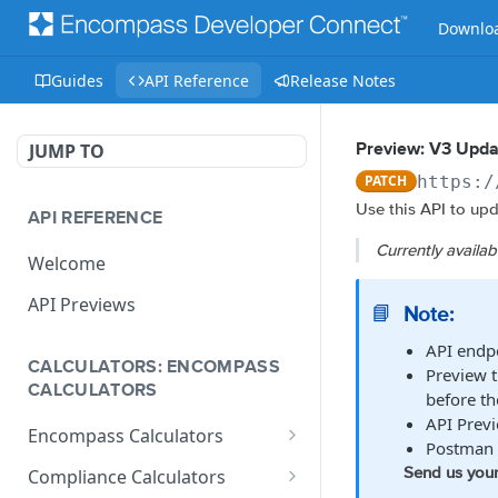
Downloa
Guides
API Reference
Release Notes
JUMP TO
Preview: V3 Upda
PATCH
https:/
Use this API to upd
API REFERENCE
Currently availa
Welcome
API Previews
Note:
📘
API endpo
CALCULATORS: ENCOMPASS
Preview t
CALCULATORS
before th
API Previ
Encompass Calculators
Postman 
Loan Calculations
Send us your
Compliance Calculators