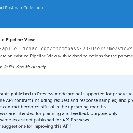
d Postman Collection
te Pipeline View
/api.elliemae.com
/encompass/v3/users/me/views
ate an existing Pipeline View with revised selections for the paramet
ble in Preview Mode only.
ints published in Preview mode are not supported for productio
he API contract (including request and response samples) and p
e contract becomes official in the upcoming months
ews are intended for planning and feedback purpose only
samples are not published for API Previews
 suggestions for improving this API!