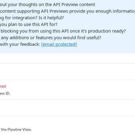
bout your thoughts on the API Preview content
content supporting API Previews provide you enough information
g for integration? Is it helpful?
ou plan to use this API for?
blocking you from using this API once it's production ready?
 any additions or features you would find useful?
with your feedback:
[email protected]
ired
iew ID.
f the Pipeline View.